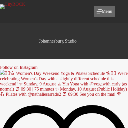
Skip
to
Menu
content
Johannesburg Studio
Follow on Instagram