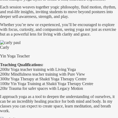
Each session weaves together yogic philosophy, fluid motion, rhythm,
and real-life insights, inviting students to move beyond postures into
deeper self-awareness, strength, and play.
Whether you’re new or experienced, you’ll be encouraged to explore
with focus, curiosity, and compassion, seeing yoga not just as exercise
but as a powerful lens for living with clarity and grace.
Carly
Yin Yoga Teacher
Teaching Qualifications:
200hr Yoga teacher training with Living Yoga
200hr Mindfulness teacher training with Pure View
300hr Yoga Therapy at Shakti Yoga Therapy Centre
100hr Yin Yoga Training at Shakti Yoga Therapy Centre
20hr Trauma for safer spaces with Legacy Motion
I approach yoga as a tool to deepen the understanding of ourselves, it
can be an incredibly healing practice for both mind and body. In my
classes you can expect to create space, learn meditation, and breath
work.