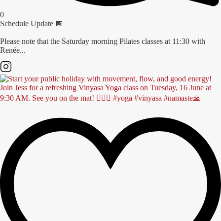
0
Schedule Update 📅
Please note that the Saturday morning Pilates classes at 11:30 with
Renée...