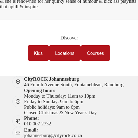
& she is renowned for her quirky sense of humour & kick ass playlists
that uplift & inspire.
Discover
Kids
Locations
Courses
CityROCK Johannesburg
46 Fourth Avenue South, Fontainebleau, Randburg
Opening hours
Monday to Thursday: 11am to 10pm
Friday to Sunday: 9am to 6pm
Public holidays: 9am to 6pm
Closed Christmas & New Year’s Day
Phone:
010 007 2732
Email:
johannesburg@cityrock.co.za