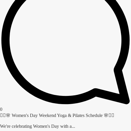
0
🧘‍♀️🌸 Women's Day Weekend Yoga & Pilates Schedule 🌸🧘‍♀️
We're celebrating Women's Day with a...