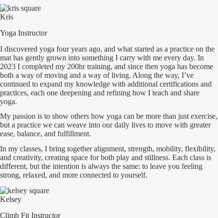
Kris
Yoga Instructor
I discovered yoga four years ago, and what started as a practice on the
mat has gently grown into something I carry with me every day. In
2023 I completed my 200hr training, and since then yoga has become
both a way of moving and a way of living. Along the way, I’ve
continued to expand my knowledge with additional certifications and
practices, each one deepening and refining how I teach and share
yoga.
My passion is to show others how yoga can be more than just exercise,
but a practice we can weave into our daily lives to move with greater
ease, balance, and fulfillment.
In my classes, I bring together alignment, strength, mobility, flexibility,
and creativity, creating space for both play and stillness. Each class is
different, but the intention is always the same: to leave you feeling
strong, relaxed, and more connected to yourself.
Kelsey
Climb Fit Instructor