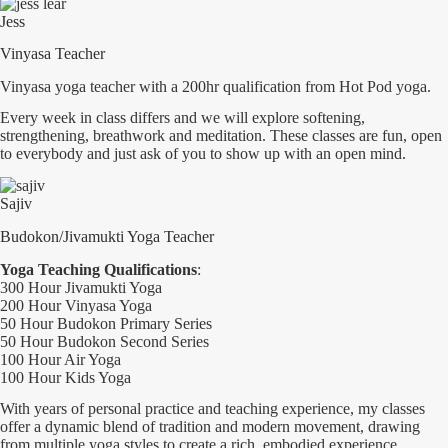
Jess
Vinyasa Teacher
Vinyasa yoga teacher with a 200hr qualification from Hot Pod yoga.
Every week in class differs and we will explore softening,
strengthening, breathwork and meditation. These classes are fun, open
to everybody and just ask of you to show up with an open mind.
Sajiv
Budokon/Jivamukti Yoga Teacher
Yoga Teaching Qualifications
:
300 Hour Jivamukti Yoga
200 Hour Vinyasa Yoga
50 Hour Budokon Primary Series
50 Hour Budokon Second Series
100 Hour Air Yoga
100 Hour Kids Yoga
With years of personal practice and teaching experience, my classes
offer a dynamic blend of tradition and modern movement, drawing
from multiple yoga styles to create a rich, embodied experience.