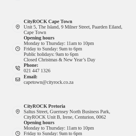
CityROCK Cape Town
Unit 5, The Island, 9 Milner Street, Paarden Eiland,
Cape Town
Opening hours
Monday to Thursday: 11am to 10pm
Friday to Sunday: 9am to 6pm
Public holidays: 9am to 6pm
Closed Christmas & New Year’s Day
Phone:
021 447 1326
Email:
capetown@cityrock.co.za
CityROCK Pretoria
Saltus Street, Guernsey North Business Park,
CityROCK Unit B, Irene, Centurion, 0062
Opening hours
Monday to Thursday: 11am to 10pm
Friday to Sunday: 9am to 6pm