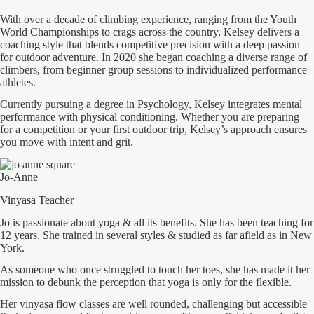
With over a decade of climbing experience, ranging from the Youth
World Championships to crags across the country, Kelsey delivers a
coaching style that blends competitive precision with a deep passion
for outdoor adventure. In 2020 she began coaching a diverse range of
climbers, from beginner group sessions to individualized performance
athletes.
Currently pursuing a degree in Psychology, Kelsey integrates mental
performance with physical conditioning. Whether you are preparing
for a competition or your first outdoor trip, Kelsey’s approach ensures
you move with intent and grit.
Jo-Anne
Vinyasa Teacher
Jo is passionate about yoga & all its benefits. She has been teaching for
12 years. She trained in several styles & studied as far afield as in New
York.
As someone who once struggled to touch her toes, she has made it her
mission to debunk the perception that yoga is only for the flexible.
Her vinyasa flow classes are well rounded, challenging but accessible