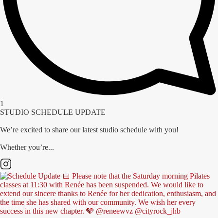
1
STUDIO SCHEDULE UPDATE
We’re excited to share our latest studio schedule with you!
Whether you’re...