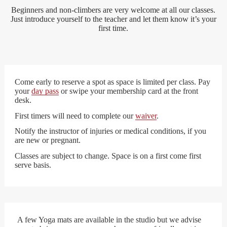
Beginners and non-climbers are very welcome at all our classes.
Just introduce yourself to the teacher and let them know it’s your
first time.
Come early to reserve a spot as space is limited per class. Pay
your
day pass
or swipe your membership card at the front
desk.
First timers will need to complete our
waiver
.
Notify the instructor of injuries or medical conditions, if you
are new or pregnant.
Classes are subject to change. Space is on a first come first
serve basis.
A few Yoga mats are available in the studio but we advise