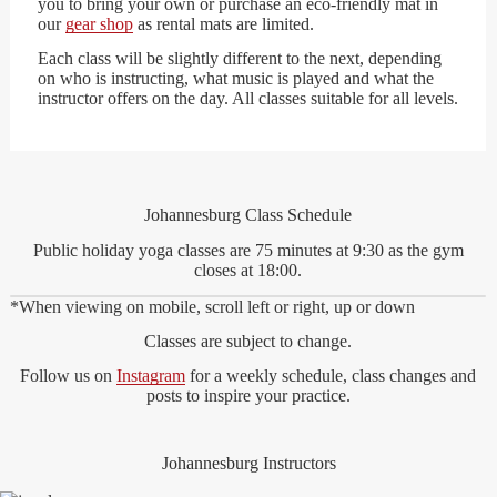
you to bring your own or purchase an eco-friendly mat in
our
gear shop
as rental mats are limited.
Each class will be slightly different to the next, depending
on who is instructing, what music is played and what the
instructor offers on the day. All classes suitable for all levels.
Johannesburg Class Schedule
Public holiday yoga classes are 75 minutes at 9:30 as the gym
closes at 18:00.
*When viewing on mobile, scroll left or right, up or down
Classes are subject to change.
Follow us on
Instagram
for a weekly schedule, class changes and
posts to inspire your practice.
Johannesburg Instructors