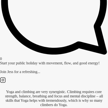
0
Start your public holiday with movement, flow, and good energy!
Join Jess for a refreshing...
Yoga and climbing are very synergistic. Climbing requires core
strength, balance, breathing and focus and mental discipline – all
skills that Yoga helps with tremendously, which is why so many
climbers do Yoga.