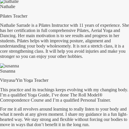
Nathalie
Pilates Teacher
Nathalie Sarrade is a Pilates Instructor with 11 years of experience. She
has her certification in full comprehensive Pilates, Aerial Yoga and
Dancing. Her main motivation is to see results and progress in her
students. Pilates helps with improving posture, alignment and
understanding your body wholesomely. It is not a stretch class, it is a
core strengthening class. It will help you avoid injuries and make you
stronger so you can enjoy your other hobbies.
Susanna
Vinyasa/Yin Yoga Teacher
This practice and its teachings keeps evolving with my changing body.
I’m a qualified Yoga Guide, I’ve done The Roll Model®
Correspondence Course and I’m a qualified Personal Trainer.
For me it all revolves around learning to really listen to your body and
what it needs at any given moment. I share my guidance in a fun light-
hearted way. We stay strong and flexible without forcing our bodies to
move in ways that don’t benefit it in the long run.